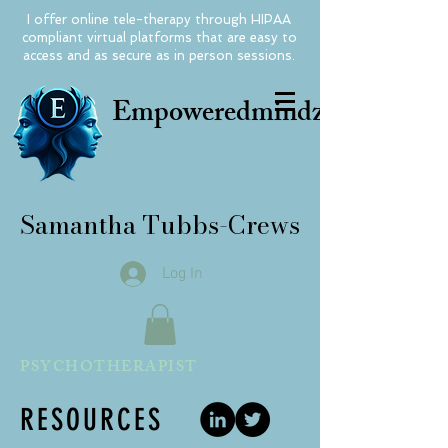
I offer online tele-therapy through HIPAA
compliant virtual platforms that are easy to
access and as secure as in person sessions.
Empoweredmindz
Samantha Tubbs-Crews
Log In
PSYCHOTHERAPIST
RESOURCES