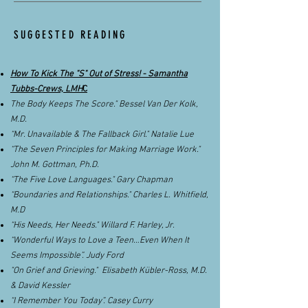
SUGGESTED READING
How To Kick The "S" Out of Stress! - Samantha
Tubbs-Crews, LMH
C
The Body Keeps The Score." Bessel Van Der Kolk,
M.D.
“Mr. Unavailable & The Fallback Girl." Natalie Lue
“The Seven Principles for Making Marriage Work."
John M. Gottman, Ph.D.
“The Five Love Languages." Gary Chapman
“Boundaries and Relationships." Charles L. Whitfield,
M.D
“His Needs, Her Needs." Willard F. Harley, Jr.
“Wonderful Ways to Love a Teen…Even When It
Seems Impossible”. Judy Ford
"On Grief and Grieving." Elisabeth Kübler-Ross, M.D.
& David Kessler
“I Remember You Today”. Casey Curry